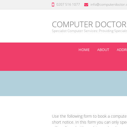
0207 516 1077
info@computerdoctor.
COMPUTER DOCTOR
Specialist Computer Services: Providing Special
HOME
ABOUT
ADDRE
Use the following form to book a computer 
short notice. In this form you can only spec