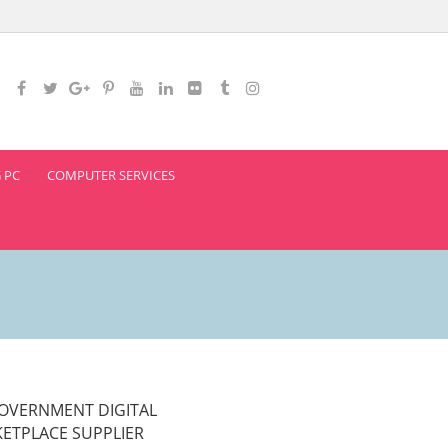
 PC
COMPUTER SERVICES
OVERNMENT DIGITAL
ETPLACE SUPPLIER