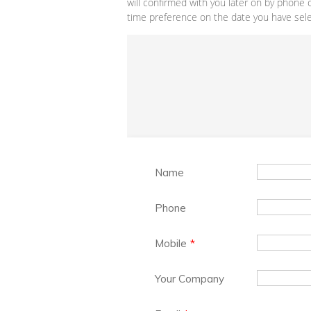
will confirmed with you later on by phone 
time preference on the date you have selec