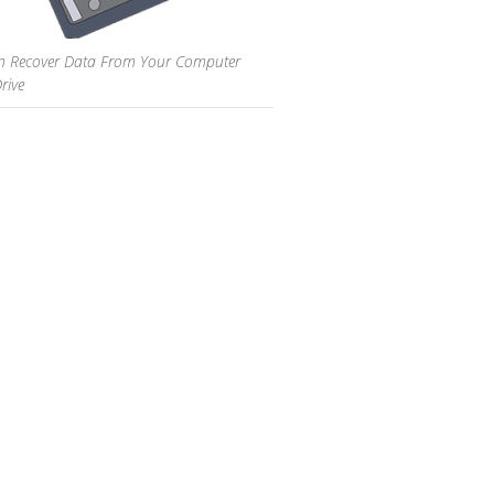
 Recover Data From Your Computer
rive