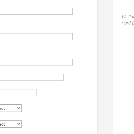
We Can
Hard D