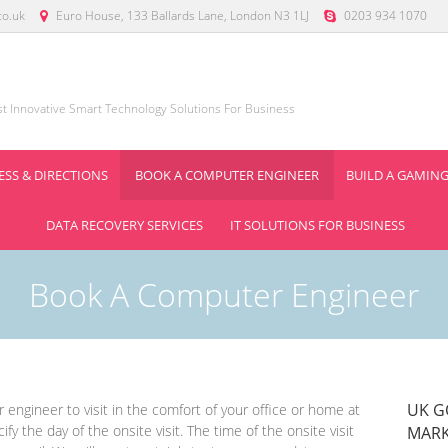
co.uk
Euro House, 133 Ballards Lane, London N3 1LJ
0203 934 1070
ist Innovative Smart Technology Solutions For Business
SS & DIRECTIONS
BOOK A COMPUTER ENGINEER
BUILD A GAMING
DATA RECOVERY SERVICES
IT SOLUTIONS FOR BUSINESS
Book A Computer Engineer
UK G
engineer to visit in the comfort of your office or home at
ify the day of the onsite visit. The time of the onsite visit
MARK