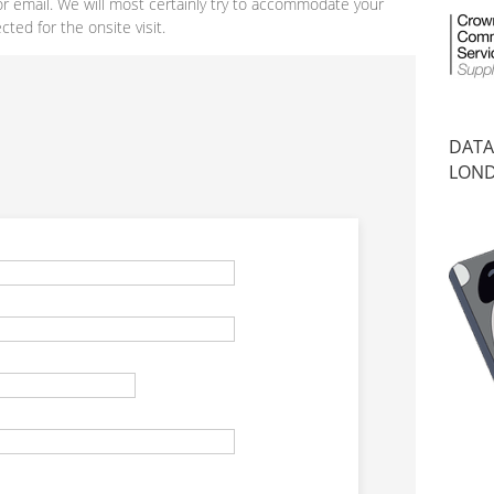
or email. We will most certainly try to accommodate your
ted for the onsite visit.
DATA
LON