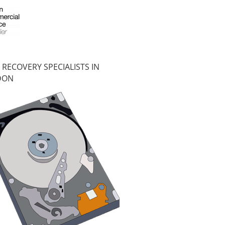
 RECOVERY SPECIALISTS IN
DON