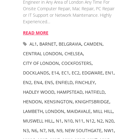
Engineer in Any Area of London Any Time For
Onsite Computer Repair, Mac Repair, PC Repair
or IT Support or Network Maintenance. Highly
Experienced…
READ MORE
AL1
,
BARNET
,
BELGRAVIA
,
CAMDEN
,
CENTRAL LONDON
,
CHELSEA
,
CITY OF LONDON
,
COCKFOSTERS
,
DOCKLANDS
,
E14
,
EC1
,
EC2
,
EDGWARE
,
EN1
,
EN2
,
EN4
,
EN5
,
ENFIELD
,
FINCHLEY
,
HADLEY WOOD
,
HAMPSTEAD
,
HATFIELD
,
HENDON
,
KENSINGTON
,
KNIGHTSBRIDGE
,
LAMBETH
,
LONDON
,
MAIDAVALE
,
MILL HILL
,
MUSWELL HILL
,
N1
,
N10
,
N11
,
N12
,
N2
,
N20
,
N3
,
N6
,
N7
,
N8
,
N9
,
NEW SOUTHGATE
,
NW1
,