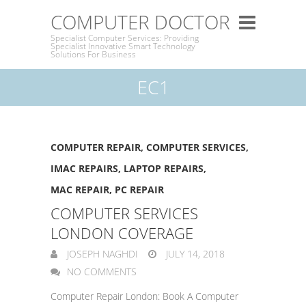
COMPUTER DOCTOR
Specialist Computer Services: Providing
Specialist Innovative Smart Technology
Solutions For Business
EC1
COMPUTER REPAIR
,
COMPUTER SERVICES
,
IMAC REPAIRS
,
LAPTOP REPAIRS
,
MAC REPAIR
,
PC REPAIR
COMPUTER SERVICES
LONDON COVERAGE
JOSEPH NAGHDI
JULY 14, 2018
NO COMMENTS
Computer Repair London: Book A Computer