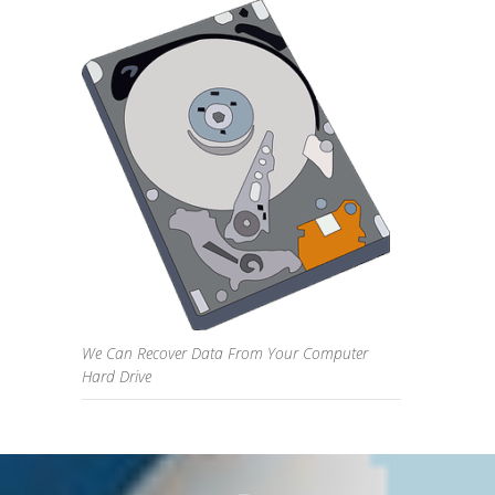
We Can Recover Data From Your Computer
Hard Drive