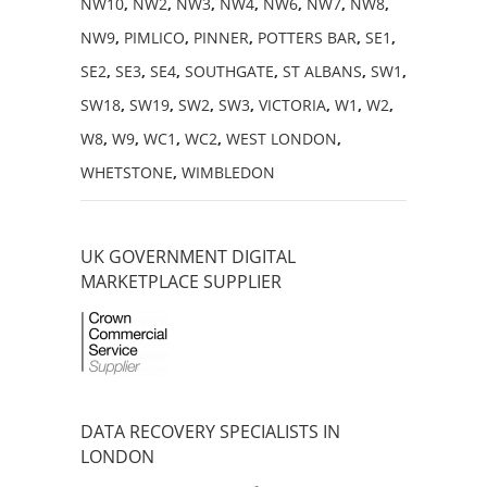
NW10
,
NW2
,
NW3
,
NW4
,
NW6
,
NW7
,
NW8
,
NW9
,
PIMLICO
,
PINNER
,
POTTERS BAR
,
SE1
,
SE2
,
SE3
,
SE4
,
SOUTHGATE
,
ST ALBANS
,
SW1
,
SW18
,
SW19
,
SW2
,
SW3
,
VICTORIA
,
W1
,
W2
,
W8
,
W9
,
WC1
,
WC2
,
WEST LONDON
,
WHETSTONE
,
WIMBLEDON
UK GOVERNMENT DIGITAL
MARKETPLACE SUPPLIER
DATA RECOVERY SPECIALISTS IN
LONDON