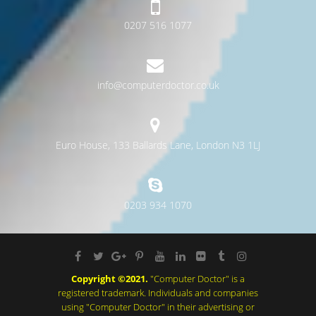
0207 516 1077
info@computerdoctor.co.uk
Euro House, 133 Ballards Lane, London N3 1LJ
0203 934 1070
Copyright ©2021.
"Computer Doctor" is a
registered trademark. Individuals and companies
using "Computer Doctor" in their advertising or