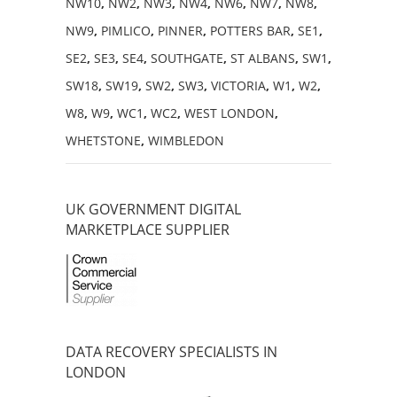
NW10
,
NW2
,
NW3
,
NW4
,
NW6
,
NW7
,
NW8
,
NW9
,
PIMLICO
,
PINNER
,
POTTERS BAR
,
SE1
,
SE2
,
SE3
,
SE4
,
SOUTHGATE
,
ST ALBANS
,
SW1
,
SW18
,
SW19
,
SW2
,
SW3
,
VICTORIA
,
W1
,
W2
,
W8
,
W9
,
WC1
,
WC2
,
WEST LONDON
,
WHETSTONE
,
WIMBLEDON
UK GOVERNMENT DIGITAL
MARKETPLACE SUPPLIER
DATA RECOVERY SPECIALISTS IN
LONDON