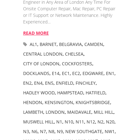
Engineer in Any Area of London Any Time For
Onsite Computer Repair, Mac Repair, PC Repair
or IT Support or Network Maintenance. Highly
Experienced…
READ MORE
AL1
,
BARNET
,
BELGRAVIA
,
CAMDEN
,
CENTRAL LONDON
,
CHELSEA
,
CITY OF LONDON
,
COCKFOSTERS
,
DOCKLANDS
,
E14
,
EC1
,
EC2
,
EDGWARE
,
EN1
,
EN2
,
EN4
,
EN5
,
ENFIELD
,
FINCHLEY
,
HADLEY WOOD
,
HAMPSTEAD
,
HATFIELD
,
HENDON
,
KENSINGTON
,
KNIGHTSBRIDGE
,
LAMBETH
,
LONDON
,
MAIDAVALE
,
MILL HILL
,
MUSWELL HILL
,
N1
,
N10
,
N11
,
N12
,
N2
,
N20
,
N3
,
N6
,
N7
,
N8
,
N9
,
NEW SOUTHGATE
,
NW1
,