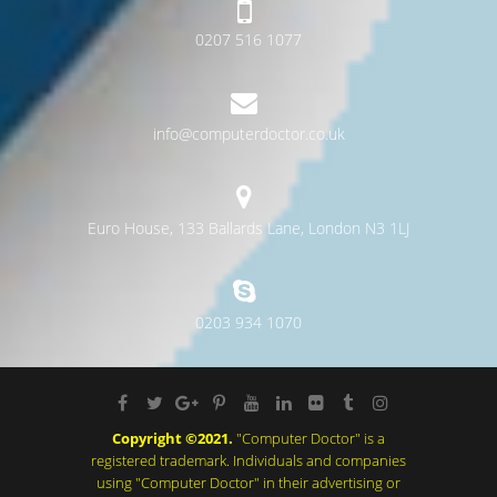
0207 516 1077
info@computerdoctor.co.uk
Euro House, 133 Ballards Lane, London N3 1LJ
0203 934 1070
Copyright ©2021.
"Computer Doctor" is a
registered trademark. Individuals and companies
using "Computer Doctor" in their advertising or