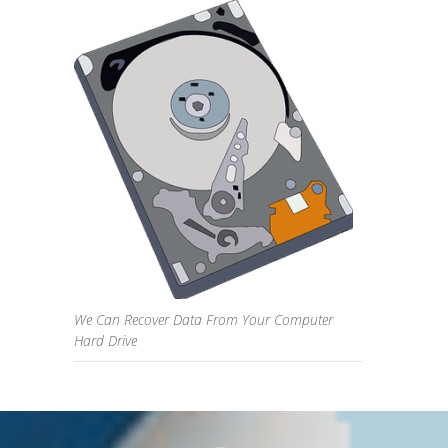
We Can Recover Data From Your Computer
Hard Drive