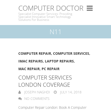
COMPUTER DOCTOR
Specialist Computer Services: Providing
Specialist Innovative Smart Technology
Solutions For Business
N11
COMPUTER REPAIR
,
COMPUTER SERVICES
,
IMAC REPAIRS
,
LAPTOP REPAIRS
,
MAC REPAIR
,
PC REPAIR
COMPUTER SERVICES
LONDON COVERAGE
JOSEPH NAGHDI
JULY 14, 2018
NO COMMENTS
Computer Repair London: Book A Computer